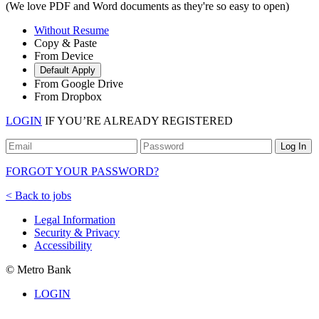
(We love PDF and Word documents as they're so easy to open)
Without Resume
Copy & Paste
From Device
Default Apply
From Google Drive
From Dropbox
LOGIN
IF YOU’RE ALREADY REGISTERED
Log In
FORGOT YOUR PASSWORD?
< Back to jobs
Legal Information
Security & Privacy
Accessibility
© Metro Bank
LOGIN