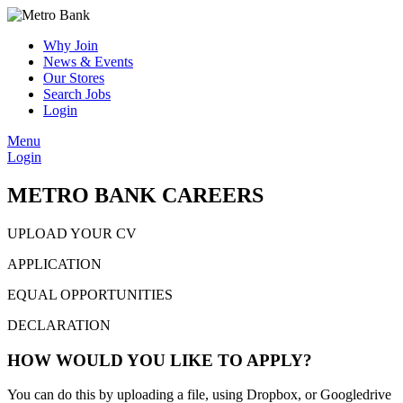
Why Join
News & Events
Our Stores
Search Jobs
Login
Menu
Login
METRO BANK CAREERS
UPLOAD YOUR CV
APPLICATION
EQUAL OPPORTUNITIES
DECLARATION
HOW WOULD YOU LIKE TO APPLY?
You can do this by uploading a file, using Dropbox, or Googledrive