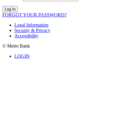
Log In
FORGOT YOUR PASSWORD?
Legal Information
Security & Privacy
Accessibility
© Metro Bank
LOGIN