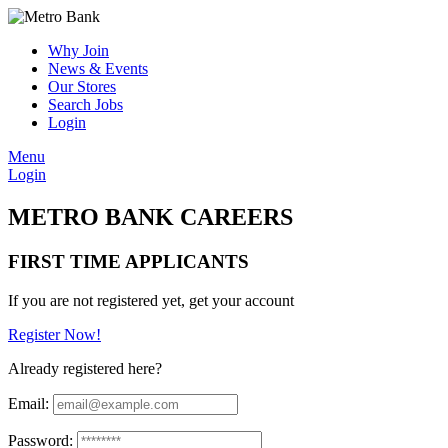
Why Join
News & Events
Our Stores
Search Jobs
Login
Menu
Login
METRO BANK CAREERS
FIRST TIME APPLICANTS
If you are not registered yet, get your account
Register Now!
Already registered here?
Email:
Password: