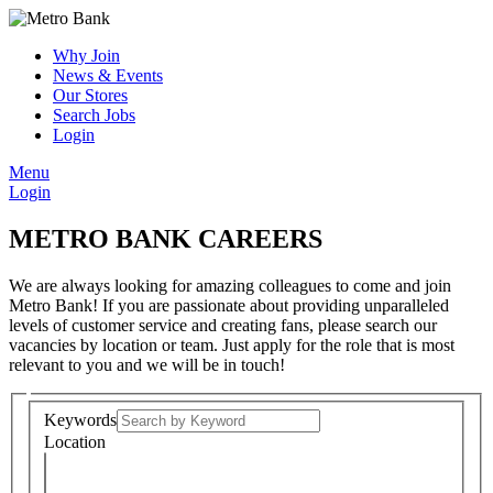
Why Join
News & Events
Our Stores
Search Jobs
Login
Menu
Login
METRO BANK CAREERS
We are always looking for amazing colleagues to come and join
Metro Bank! If you are passionate about providing unparalleled
levels of customer service and creating fans, please search our
vacancies by location or team. Just apply for the role that is most
relevant to you and we will be in touch!
Keywords
Location