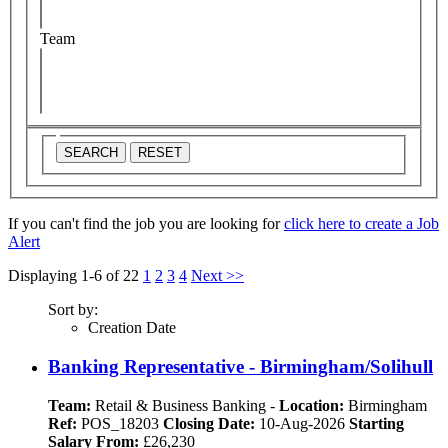
Team
SEARCH
RESET
If you can't find the job you are looking for
click here to create a Job
Alert
Displaying 1-6 of 22
1
2
3
4
Next >>
Sort by:
Creation Date
Banking Representative - Birmingham/Solihull
Team:
Retail & Business Banking
-
Location:
Birmingham
Ref:
POS_18203
Closing Date:
10-Aug-2026
Starting
Salary From:
£26,230