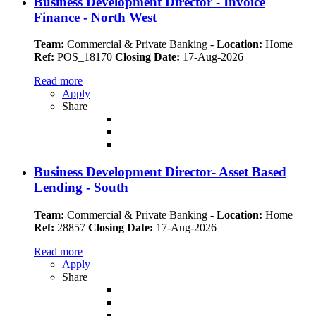
Business Development Director - Invoice
Finance - North West
Team:
Commercial & Private Banking
-
Location:
Home
Ref:
POS_18170
Closing Date:
17-Aug-2026
Read more
Apply
Share
Business Development Director- Asset Based
Lending - South
Team:
Commercial & Private Banking
-
Location:
Home
Ref:
28857
Closing Date:
17-Aug-2026
Read more
Apply
Share