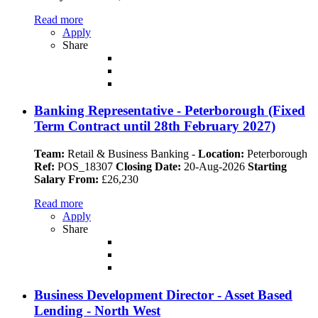
Read more
Apply
Share
Banking Representative - Peterborough (Fixed
Term Contract until 28th February 2027)
Team:
Retail & Business Banking
-
Location:
Peterborough
Ref:
POS_18307
Closing Date:
20-Aug-2026
Starting
Salary From:
£26,230
Read more
Apply
Share
Business Development Director - Asset Based
Lending - North West