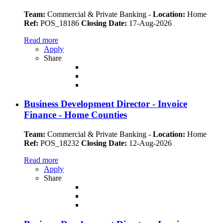
Team:
Commercial & Private Banking
-
Location:
Home
Ref:
POS_18186
Closing Date:
17-Aug-2026
Read more
Apply
Share
Business Development Director - Invoice
Finance - Home Counties
Team:
Commercial & Private Banking
-
Location:
Home
Ref:
POS_18232
Closing Date:
12-Aug-2026
Read more
Apply
Share